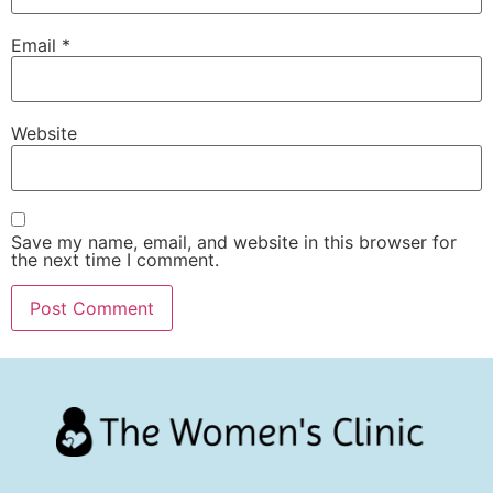
Email
*
Website
Save my name, email, and website in this browser for
the next time I comment.