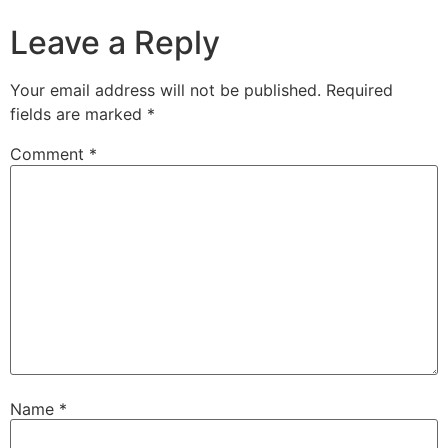
Leave a Reply
Your email address will not be published.
Required
fields are marked
*
Comment
*
Name
*