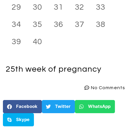
29
30
31
32
33
34
35
36
37
38
39
40
25th week
of pregnancy
No Comments
Facebook
Twitter
WhatsApp
Skype