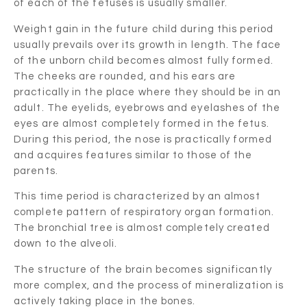
of each of the fetuses is usually smaller.
Weight gain in the future child during this period
usually prevails over its growth in length. The face
of the unborn child becomes almost fully formed.
The cheeks are rounded, and his ears are
practically in the place where they should be in an
adult. The eyelids, eyebrows and eyelashes of the
eyes are almost completely formed in the fetus.
During this period, the nose is practically formed
and acquires features similar to those of the
parents.
This time period is characterized by an almost
complete pattern of respiratory organ formation.
The bronchial tree is almost completely created
down to the alveoli.
The structure of the brain becomes significantly
more complex, and the process of mineralization is
actively taking place in the bones.