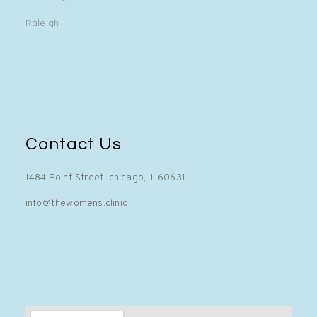
Raleigh
Contact Us
1484 Point Street, chicago, IL 60631
info@thewomens.clinic