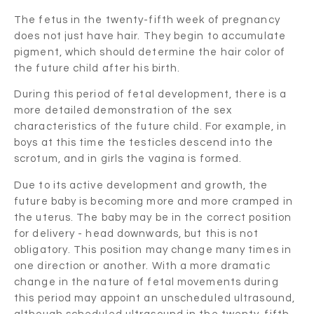
The fetus in the twenty-fifth week of pregnancy
does not just have hair. They begin to accumulate
pigment, which should determine the hair color of
the future child after his birth.
During this period of fetal development, there is a
more detailed demonstration of the sex
characteristics of the future child. For example, in
boys at this time the testicles descend into the
scrotum, and in girls the vagina is formed.
Due to its active development and growth, the
future baby is becoming more and more cramped in
the uterus. The baby may be in the correct position
for delivery - head downwards, but this is not
obligatory. This position may change many times in
one direction or another. With a more dramatic
change in the nature of fetal movements during
this period may appoint an unscheduled ultrasound,