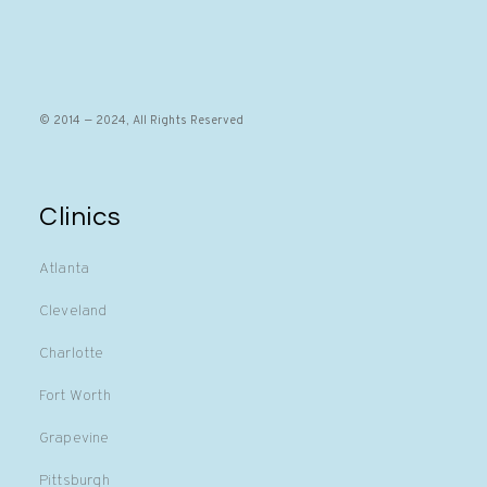
© 2014 — 2024, All Rights Reserved
Clinics
Atlanta
Cleveland
Charlotte
Fort Worth
Grapevine
Pittsburgh