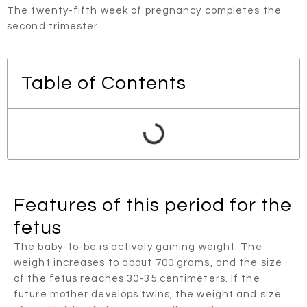
The twenty-fifth week of pregnancy completes the
second trimester.
Table of Contents
Features of this period for the
fetus
The baby-to-be is actively gaining weight. The
weight increases to about 700 grams, and the size
of the fetus reaches 30-35 centimeters. If the
future mother develops twins, the weight and size