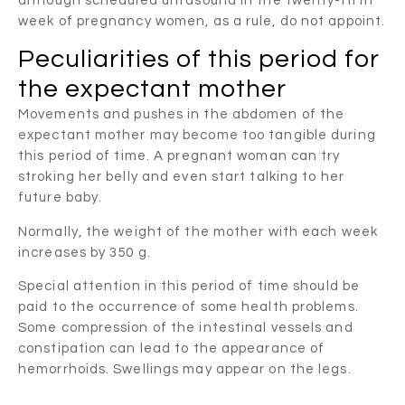
although scheduled ultrasound in the twenty-fifth
week of pregnancy women, as a rule, do not appoint.
Peculiarities of this period for
the expectant mother
Movements and pushes in the abdomen of the
expectant mother may become too tangible during
this period of time. A pregnant woman can try
stroking her belly and even start talking to her
future baby.
Normally, the weight of the mother with each week
increases by 350 g.
Special attention in this period of time should be
paid to the occurrence of some health problems.
Some compression of the intestinal vessels and
constipation can lead to the appearance of
hemorrhoids. Swellings may appear on the legs.